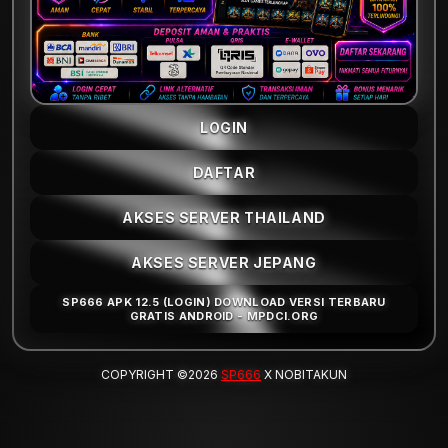
LOGIN
DAFTAR
AKSES SERVER THAILAND
AKSES SERVER JEPANG
SP666 APK 12.5 (LOGIN) DOWNLOAD VERSI TERBARU
GRATIS ANDROID - MPDCI.ORG
COPYRIGHT ©2026
SP666
X NOBITAKUN